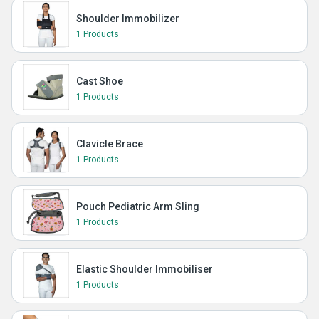
Shoulder Immobilizer
1 Products
Cast Shoe
1 Products
Clavicle Brace
1 Products
Pouch Pediatric Arm Sling
1 Products
Elastic Shoulder Immobiliser
1 Products