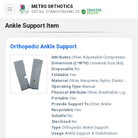
METRO ORTHOTICS
TRUSTED
GST No. 27AACHT8644K1ZK
SELLER
Ankle Support Item
Orthopedic Ankle Support
Attributes:
Other, Adjustable Compression, Durable, Sweat Absorption
Dimension (L*W*H):
Universal Size (Adjustable)
Disposable:
No
Foldable:
Yes
Material:
Other, Neoprene, Nylon, Elastic Fabric
Operating Type:
Manual
Physical Attribute:
Other, Breathable, Lightweight, Stretchable
Portable:
Yes
Provide Support To:
Other, Ankle
Recyclable:
Yes
Soluble:
No
Sterilized:
No
Type:
Orthopedic Ankle Support
Usage:
Ankle Support & Stabilization