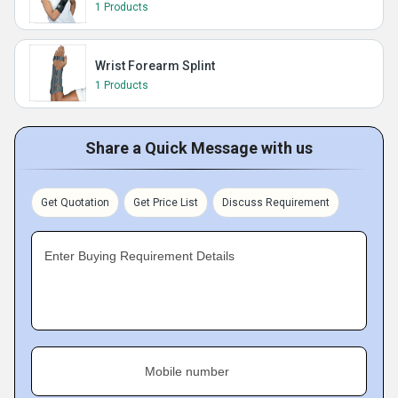
1 Products
Wrist Forearm Splint
1 Products
Share a Quick Message with us
Get Quotation
Get Price List
Discuss Requirement
Enter Buying Requirement Details
Mobile number