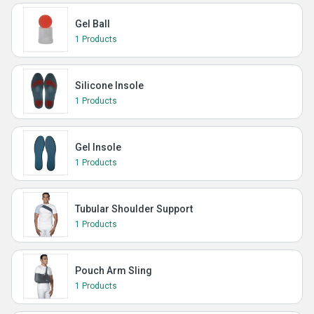
Gel Ball
1 Products
Silicone Insole
1 Products
Gel Insole
1 Products
Tubular Shoulder Support
1 Products
Pouch Arm Sling
1 Products