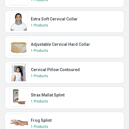
1 Products
Extra Soft Cervical Collar
1 Products
Adjustable Cervical Hard Collar
1 Products
Cervical Pillow Contoured
1 Products
Strax Mallat Splint
1 Products
Frog Splint
1 Products