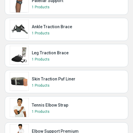
Patellar Support
1 Products
Ankle Traction Brace
1 Products
Leg Traction Brace
1 Products
Skin Traction Puf Liner
1 Products
Tennis Elbow Strap
1 Products
Elbow Support Premium