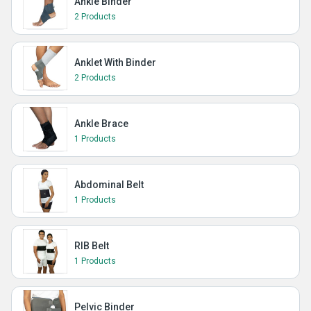
Ankle Binder
2 Products
Anklet With Binder
2 Products
Ankle Brace
1 Products
Abdominal Belt
1 Products
RIB Belt
1 Products
Pelvic Binder