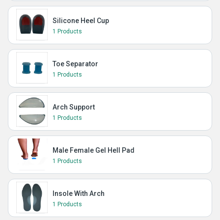
Silicone Heel Cup
1 Products
Toe Separator
1 Products
Arch Support
1 Products
Male Female Gel Hell Pad
1 Products
Insole With Arch
1 Products