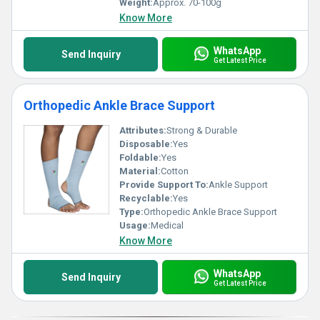
Weight:
Approx. 70-100g
Know More
WhatsApp
Send Inquiry
Get Latest Price
Orthopedic Ankle Brace Support
Attributes:
Strong & Durable
Disposable:
Yes
Foldable:
Yes
Material:
Cotton
Provide Support To:
Ankle Support
Recyclable:
Yes
Type:
Orthopedic Ankle Brace Support
Usage:
Medical
Know More
WhatsApp
Send Inquiry
Get Latest Price