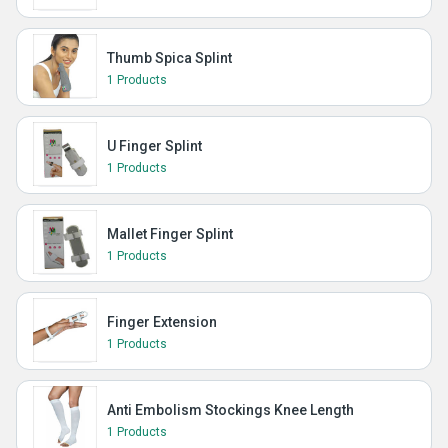
Thumb Spica Splint
1 Products
U Finger Splint
1 Products
Mallet Finger Splint
1 Products
Finger Extension
1 Products
Anti Embolism Stockings Knee Length
1 Products