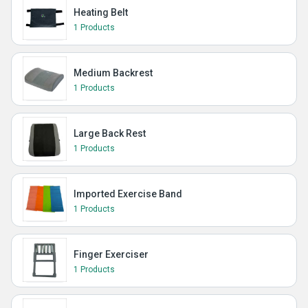
Heating Belt
1 Products
Medium Backrest
1 Products
Large Back Rest
1 Products
Imported Exercise Band
1 Products
Finger Exerciser
1 Products