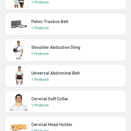
1 Products
Pelvic Traction Belt
1 Products
Shoulder Abduction Sling
1 Products
Universal Abdominal Belt
1 Products
Cervical Soft Collar
1 Products
Cervical Head Holder