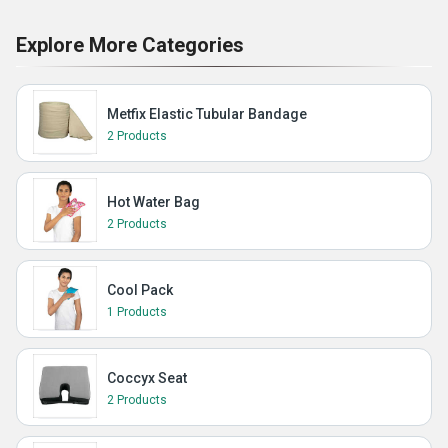
Explore More Categories
Metfix Elastic Tubular Bandage
2 Products
Hot Water Bag
2 Products
Cool Pack
1 Products
Coccyx Seat
2 Products