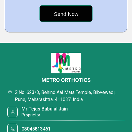
METRO ORTHOTICS
S.No. 623/3, Behind Aai Mata Temple, Bibvewadi,
Pune, Maharashtra, 411037, India
Mr Tejas Babulal Jain
Proprietor
08045813461