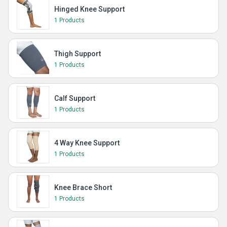
Hinged Knee Support
1 Products
Thigh Support
1 Products
Calf Support
1 Products
4 Way Knee Support
1 Products
Knee Brace Short
1 Products