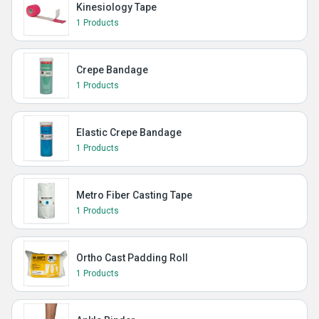
Kinesiology Tape
1 Products
Crepe Bandage
1 Products
Elastic Crepe Bandage
1 Products
Metro Fiber Casting Tape
1 Products
Ortho Cast Padding Roll
1 Products