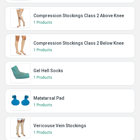
Compression Stockings Class 2 Above Knee
1 Products
Compression Stockings Class 2 Below Knee
1 Products
Gel Hell Socks
1 Products
Matatarsal Pad
1 Products
Vericouse Vein Stockings
1 Products