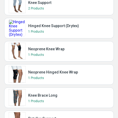
Knee Support
2 Products
Hinged Knee Support (Drytex)
1 Products
Neoprene Knee Wrap
1 Products
Neoprene Hinged Knee Wrap
1 Products
Knee Brace Long
1 Products