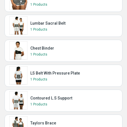
1 Products
Lumbar Sacral Belt
1 Products
Chest Binder
1 Products
LS Belt With Pressure Plate
1 Products
Contoured L.S Support
1 Products
Taylors Brace