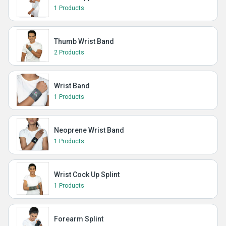
1 Products
Thumb Wrist Band
2 Products
Wrist Band
1 Products
Neoprene Wrist Band
1 Products
Wrist Cock Up Splint
1 Products
Forearm Splint