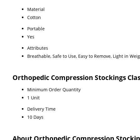
Material
Cotton
Portable
Yes
Attributes
Breathable, Safe to Use, Easy to Remove, Light in Wei
Orthopedic Compression Stockings Clas
Minimum Order Quantity
1 Unit
Delivery Time
10 Days
About Orthopedic Compression Stockin