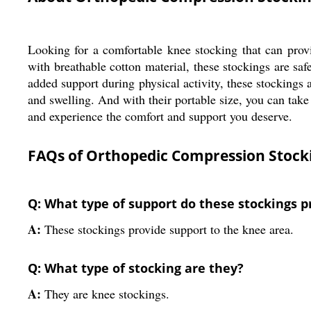
Looking for a comfortable knee stocking that can pr
with breathable cotton material, these stockings are sa
added support during physical activity, these stockings 
and swelling. And with their portable size, you can t
and experience the comfort and support you deserve.
FAQs of Orthopedic Compression Stocki
Q: What type of support do these stockings p
A:
These stockings provide support to the knee area.
Q: What type of stocking are they?
A:
They are knee stockings.