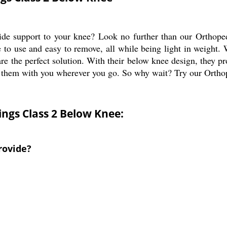
ovide support to your knee? Look no further than our Ortho
fe to use and easy to remove, all while being light in weight
are the perfect solution. With their below knee design, they p
ake them with you wherever you go. So why wait? Try our Ort
ngs Class 2 Below Knee:
rovide?