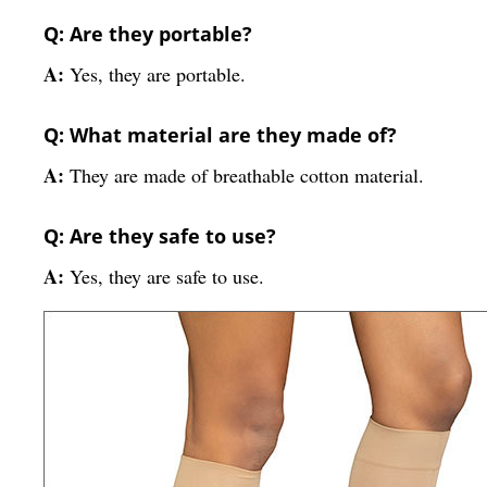
Q: Are they portable?
A:
Yes, they are portable.
Q: What material are they made of?
A:
They are made of breathable cotton material.
Q: Are they safe to use?
A:
Yes, they are safe to use.