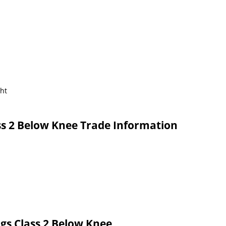
ght
s 2 Below Knee Trade Information
gs Class 2 Below Knee