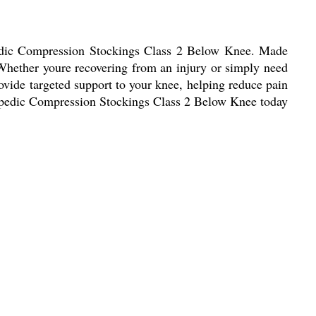
pedic Compression Stockings Class 2 Below Knee. Made
. Whether youre recovering from an injury or simply need
rovide targeted support to your knee, helping reduce pain
hopedic Compression Stockings Class 2 Below Knee today