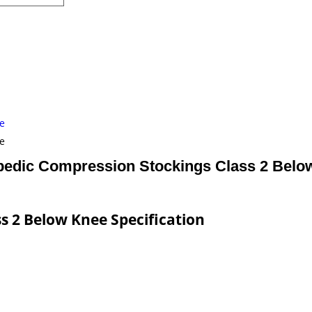
e
e
pedic Compression Stockings Class 2 Belo
s 2 Below Knee Specification