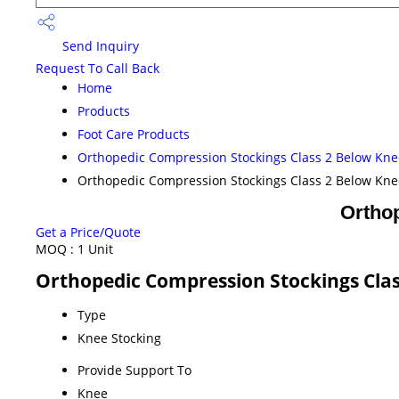
Send Inquiry
Request To Call Back
Home
Products
Foot Care Products
Orthopedic Compression Stockings Class 2 Below Kne
Orthopedic Compression Stockings Class 2 Below Kne
Ortho
Get a Price/Quote
MOQ :
1 Unit
Orthopedic Compression Stockings Clas
Type
Knee Stocking
Provide Support To
Knee