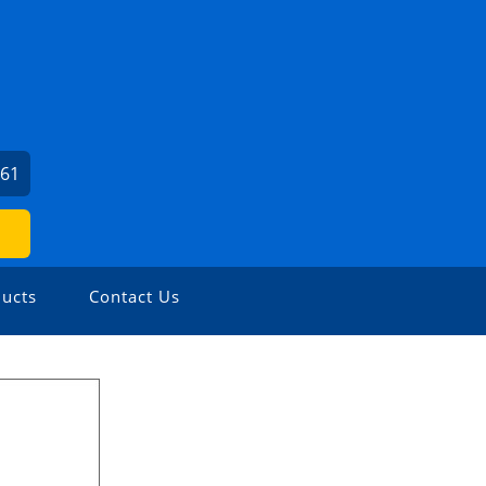
461
ucts
Contact Us