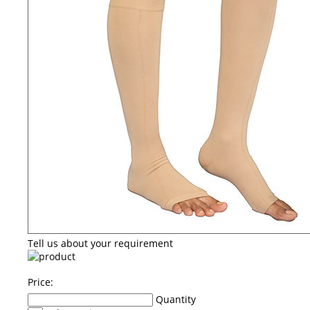
Tell us about your requirement
Price:
Quantity