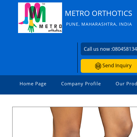
METRO ORTHOTICS
PUNE, MAHARASHTRA, INDIA
Call us now :
08045813
Send Inquiry
Home Page
Company Profile
Our Prod