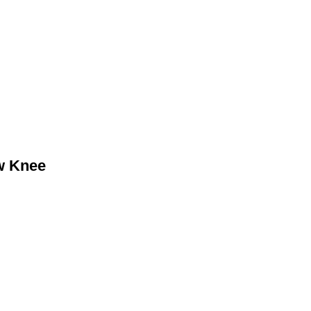
w Knee