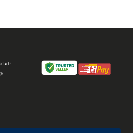
oducts
ge