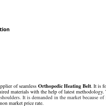
tion
Orthopedic Heating Belt
upplier of seamless
. It is
uired materials with the help of latest methodology. 
 shoulders.
It is demanded in the market because of i
on market price rate.