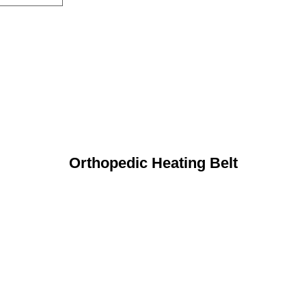
Orthopedic Heating Belt