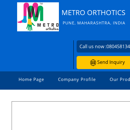
METRO ORTHOTICS
PUNE, MAHARASHTRA, INDIA
Call us now :
08045813
Send Inquiry
Home Page
Company Profile
Our Prod