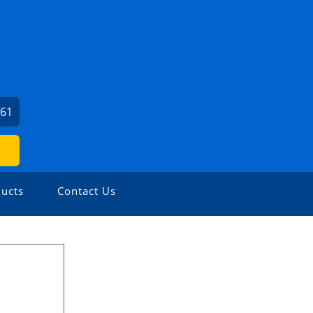
461
ucts
Contact Us