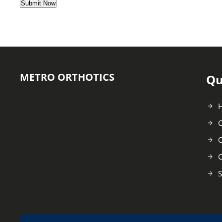
METRO ORTHOTICS
Qu
C
O
C
S