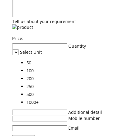
Tell us about your requirement
Price:
Quantity
Select Unit
50
100
200
250
500
1000+
Additional detail
Mobile number
Email