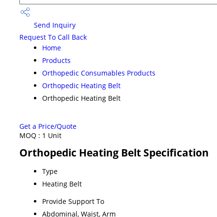
Send Inquiry
Request To Call Back
Home
Products
Orthopedic Consumables Products
Orthopedic Heating Belt
Orthopedic Heating Belt
Get a Price/Quote
MOQ :
1 Unit
Orthopedic Heating Belt Specification
Type
Heating Belt
Provide Support To
Abdominal, Waist, Arm