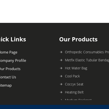
ick Links
Our Products
Home Page
Orthopedic Consumables Pr
Metfix Elastic Tubular Banda
ompany Profile
Hot Water Bag
ur Products
Cool Pack
ontact Us
Coccyx Seat
itemap
Heating Belt
Medium Backrest
Large Back Rest