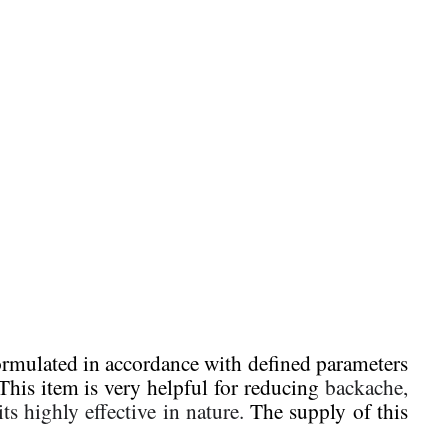
 formulated in accordance with defined parameters
This item is very helpful for reducing
backache,
ts highly effective in nature.
The supply of this