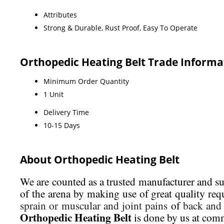
Attributes
Strong & Durable, Rust Proof, Easy To Operate
Orthopedic Heating Belt Trade Informa
Minimum Order Quantity
1 Unit
Delivery Time
10-15 Days
About Orthopedic Heating Belt
We are counted as a trusted manufacturer and s
of the arena by making use of great quality req
sprain or muscular and joint pains
of
back and
Orthopedic Heating Belt
is done by us at comm