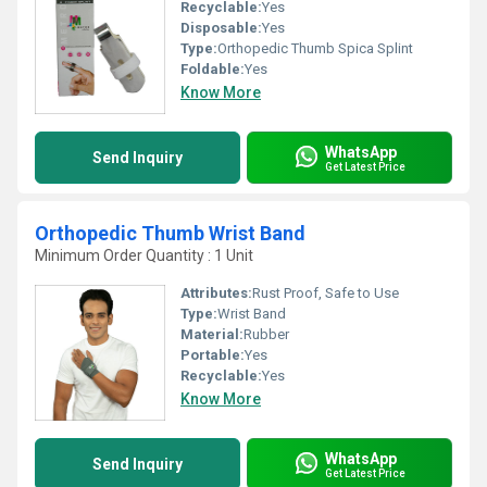
Recyclable:
Yes
Disposable:
Yes
Type:
Orthopedic Thumb Spica Splint
Foldable:
Yes
Know More
WhatsApp
Send Inquiry
Get Latest Price
Orthopedic Thumb Wrist Band
Minimum Order Quantity : 1 Unit
Attributes:
Rust Proof, Safe to Use
Type:
Wrist Band
Material:
Rubber
Portable:
Yes
Recyclable:
Yes
Know More
WhatsApp
Send Inquiry
Get Latest Price