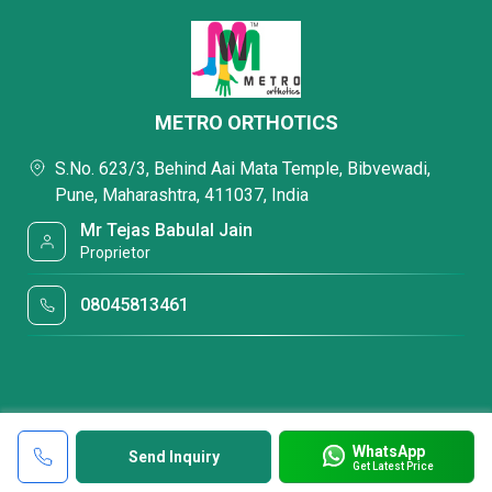
METRO ORTHOTICS
S.No. 623/3, Behind Aai Mata Temple, Bibvewadi,
Pune, Maharashtra, 411037, India
Mr Tejas Babulal Jain
Proprietor
08045813461
WhatsApp
Send Inquiry
Get Latest Price