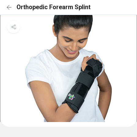
Orthopedic Forearm Splint