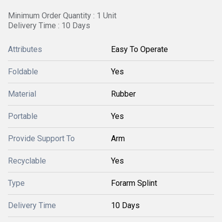
Minimum Order Quantity : 1 Unit
Delivery Time : 10 Days
Attributes
Easy To Operate
Foldable
Yes
Material
Rubber
Portable
Yes
Provide Support To
Arm
Recyclable
Yes
Type
Forarm Splint
Delivery Time
10 Days