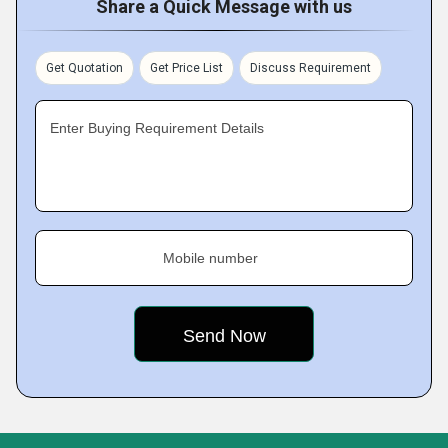
Share a Quick Message with us
Get Quotation
Get Price List
Discuss Requirement
Enter Buying Requirement Details
Mobile number