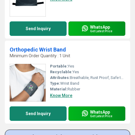
WhatsApp
Send Inquiry
Get Latest Price
Orthopedic Wrist Band
Minimum Order Quantity : 1 Unit
Portable:
Yes
Recyclable:
Yes
Attributes:
Breathable, Rust Proof, Safe to Use
Type:
Wrist Band
Material:
Rubber
Know More
WhatsApp
Send Inquiry
Get Latest Price