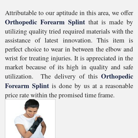
Attributable to our aptitude in this area, we offer
Orthopedic Forearm Splint
that is made by
utilizing quality tried required materials with the
assistance of latest innovation. This item is
perfect choice to wear in
between the elbow and
wrist for treating injuries.
It is appreciated in the
market because of its high in quality and safe
Orthopedic
utilization.
T
he delivery of this
Forearm Splint
is done by us at a reasonable
price rate within the promised time frame.