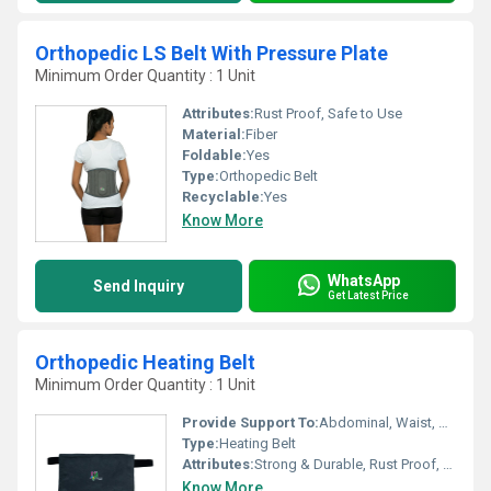
Orthopedic LS Belt With Pressure Plate
Minimum Order Quantity : 1 Unit
Attributes:
Rust Proof, Safe to Use
Material:
Fiber
Foldable:
Yes
Type:
Orthopedic Belt
Recyclable:
Yes
Know More
WhatsApp
Send Inquiry
Get Latest Price
Orthopedic Heating Belt
Minimum Order Quantity : 1 Unit
Provide Support To:
Abdominal, Waist, Arm
Type:
Heating Belt
Attributes:
Strong & Durable, Rust Proof, Easy To Operate
Know More