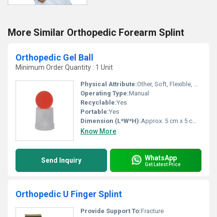
More Similar Orthopedic Forearm Splint
Orthopedic Gel Ball
Minimum Order Quantity : 1 Unit
Physical Attribute:
Other, Soft, Flexible, Spherical
Operating Type:
Manual
Recyclable:
Yes
Portable:
Yes
Dimension (L*W*H):
Approx. 5 cm x 5 cm x 5 cm
Know More
WhatsApp
Send Inquiry
Get Latest Price
Orthopedic U Finger Splint
Provide Support To:
Fracture